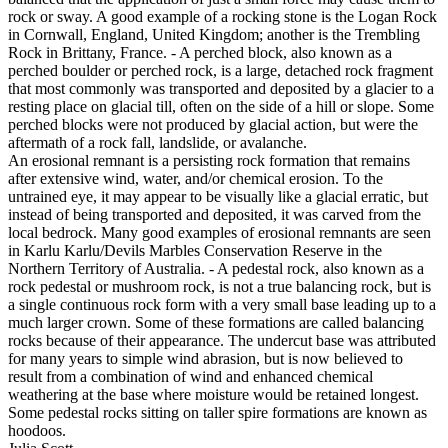
rock or sway. A good example of a rocking stone is the Logan Rock
in Cornwall, England, United Kingdom; another is the Trembling
Rock in Brittany, France. - A perched block, also known as a
perched boulder or perched rock, is a large, detached rock fragment
that most commonly was transported and deposited by a glacier to a
resting place on glacial till, often on the side of a hill or slope. Some
perched blocks were not produced by glacial action, but were the
aftermath of a rock fall, landslide, or avalanche.
An erosional remnant is a persisting rock formation that remains
after extensive wind, water, and/or chemical erosion. To the
untrained eye, it may appear to be visually like a glacial erratic, but
instead of being transported and deposited, it was carved from the
local bedrock. Many good examples of erosional remnants are seen
in Karlu Karlu/Devils Marbles Conservation Reserve in the
Northern Territory of Australia. - A pedestal rock, also known as a
rock pedestal or mushroom rock, is not a true balancing rock, but is
a single continuous rock form with a very small base leading up to a
much larger crown. Some of these formations are called balancing
rocks because of their appearance. The undercut base was attributed
for many years to simple wind abrasion, but is now believed to
result from a combination of wind and enhanced chemical
weathering at the base where moisture would be retained longest.
Some pedestal rocks sitting on taller spire formations are known as
hoodoos.