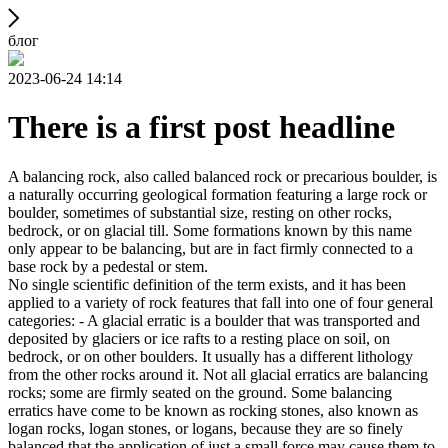
блог
2023-06-24 14:14
There is a first post headline
A balancing rock, also called balanced rock or precarious boulder, is
a naturally occurring geological formation featuring a large rock or
boulder, sometimes of substantial size, resting on other rocks,
bedrock, or on glacial till. Some formations known by this name
only appear to be balancing, but are in fact firmly connected to a
base rock by a pedestal or stem.
No single scientific definition of the term exists, and it has been
applied to a variety of rock features that fall into one of four general
categories: - A glacial erratic is a boulder that was transported and
deposited by glaciers or ice rafts to a resting place on soil, on
bedrock, or on other boulders. It usually has a different lithology
from the other rocks around it. Not all glacial erratics are balancing
rocks; some are firmly seated on the ground. Some balancing
erratics have come to be known as rocking stones, also known as
logan rocks, logan stones, or logans, because they are so finely
balanced that the application of just a small force may cause them to